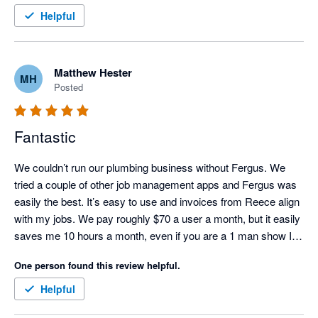
Helpful
Matthew Hester
MH
Posted
Fantastic
We couldn’t run our plumbing business without Fergus. We 
tried a couple of other job management apps and Fergus was 
easily the best. It’s easy to use and invoices from Reece align 
with my jobs. We pay roughly $70 a user a month, but it easily 
saves me 10 hours a month, even if you are a 1 man show I 
would recommend it.
One person found this review helpful.
Helpful