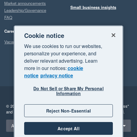
Market announcements
Small business insights
Leadership/Governance
FAQ
Careers
Cookie notice
Vacancies
We use cookies to run our websites,
personalize your experience, and
deliver relevant advertising. Learn
more in our notices:
cookie
notice
privacy notice
Do Not Sell or Share My Personal
Information
Legal
Privacy
© 2026 Xero Limited. All rights reserved.
"Xero", "Beautiful business"
Reject Non-Essential
and "Your business Supercharged" are trademarks of Xero Limited.
Select a region
Australia
Accept All