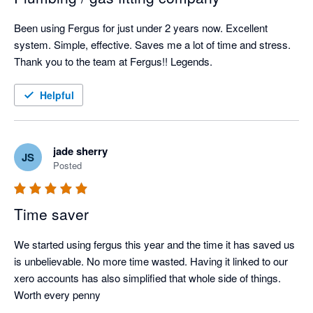
Been using Fergus for just under 2 years now. Excellent 
system. Simple, effective. Saves me a lot of time and stress. 
Thank you to the team at Fergus!! Legends.
Helpful
jade sherry
JS
Posted
Time saver
We started using fergus this year and the time it has saved us 
is unbelievable. No more time wasted. Having it linked to our 
xero accounts has also simplified that whole side of things. 
Worth every penny 