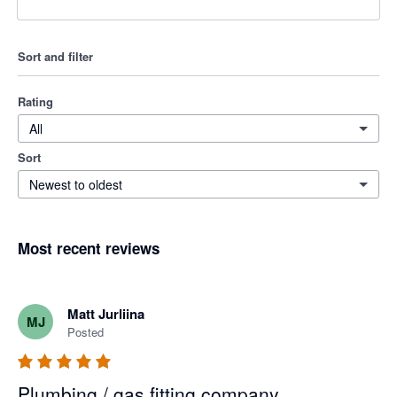
Sort and filter
Rating
All
Sort
Newest to oldest
Most recent reviews
Matt Jurliina
MJ
Posted
Plumbing / gas fitting company