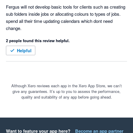
Fergus will not develop basic tools for clients such as creating 
sub folders inside jobs or allocating colours to types of jobs. 
spend all their time updating calendars which dont need 
change.  
2 people found this review helpful.
Helpful
Although Xero reviews each app in the Xero App Store, we can’t
give any guarantees. It’s up to you to assess the performance,
quality and suitability of any app before going ahead.
Want to feature your app here?
Become an app partner