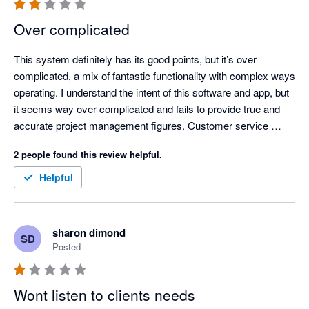
Over complicated
This system definitely has its good points, but it’s over 
complicated, a mix of fantastic functionality with complex ways 
operating. I understand the intent of this software and app, but 
it seems way over complicated and fails to provide true and 
accurate project management figures. Customer service 
started off fantastic, dealing with local people who definitely 
2 people found this review helpful.
had great information, but now seems offshore and the 
customer service isn’t  good anymore. It’s disappointing to see 
Helpful
something with so much potential, have so many limitations 
with lack of updates based on user feedback.
sharon dimond
SD
Posted
Wont listen to clients needs