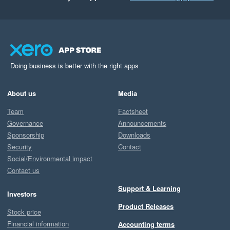
Doing business is better with the right apps
About us
Media
Team
Factsheet
Governance
Announcements
Sponsorship
Downloads
Security
Contact
Social/Environmental impact
Contact us
Support & Learning
Investors
Product Releases
Stock price
Financial information
Accounting terms