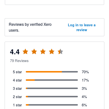
Reviews by verified Xero
Log in to leave a
users.
review
4.4
79
Reviews
5 star
70
%
4 star
17
%
3 star
3
%
2 star
4
%
1 star
6
%