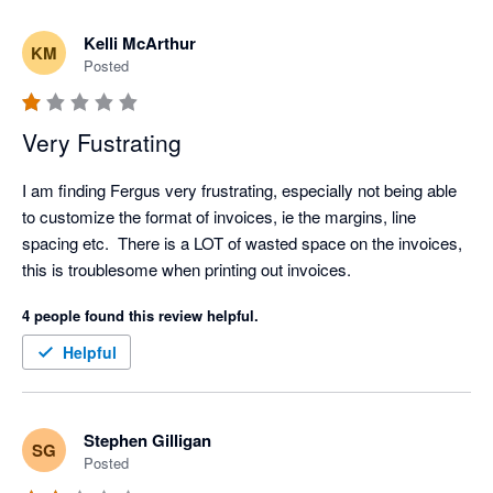
Kelli McArthur
KM
Posted
Very Fustrating
I am finding Fergus very frustrating, especially not being able 
to customize the format of invoices, ie the margins, line 
spacing etc.  There is a LOT of wasted space on the invoices, 
this is troublesome when printing out invoices.  
4 people found this review helpful.
Helpful
Stephen Gilligan
SG
Posted