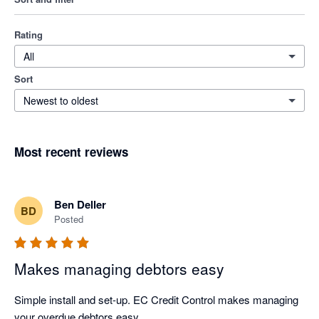
Rating
All
Sort
Newest to oldest
Most recent reviews
Ben Deller
BD
Posted
Makes managing debtors easy
Simple install and set-up. EC Credit Control makes managing 
your overdue debtors easy. 