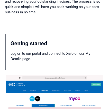
and recovering your outstanding invoices. The process is so
quick and simple it will have you back working on your core
business in no time.
Getting started
Log on to our portal and connect to Xero on our My
Details page.