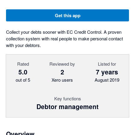
Get this app
Collect your debts sooner with EC Credit Control. A proven
collection system with real people to make personal contact
with your debtors.
Rated
Reviewed by
Listed for
5.0
2
7 years
out of 5
Xero users
August 2019
Key functions
Debtor management
Overview