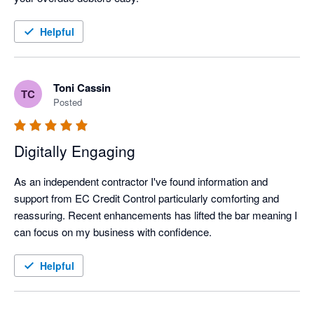
Helpful
Toni Cassin
TC
Posted
Digitally Engaging
As an independent contractor I've found information and 
support from EC Credit Control particularly comforting and 
reassuring. Recent enhancements has lifted the bar meaning I 
can focus on my business with confidence.
Helpful