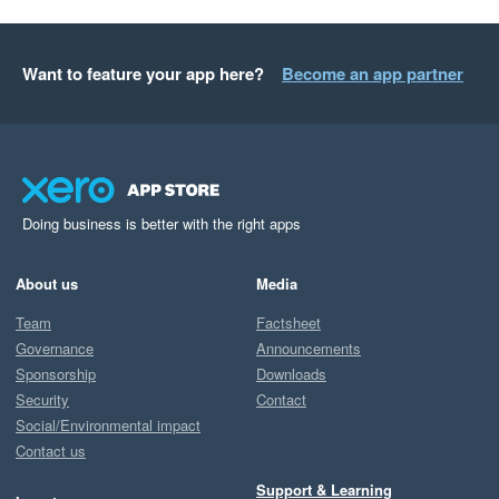
Want to feature your app here?
Become an app partner
Doing business is better with the right apps
About us
Media
Team
Factsheet
Governance
Announcements
Sponsorship
Downloads
Security
Contact
Social/Environmental impact
Contact us
Support & Learning