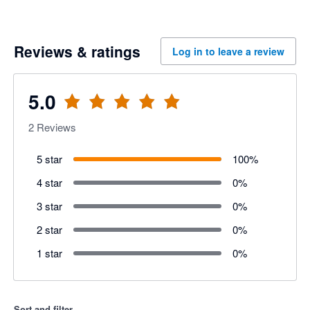
Reviews & ratings
Log in to leave a review
5.0
2
Reviews
5 star
100
%
4 star
0
%
3 star
0
%
2 star
0
%
1 star
0
%
Sort and filter