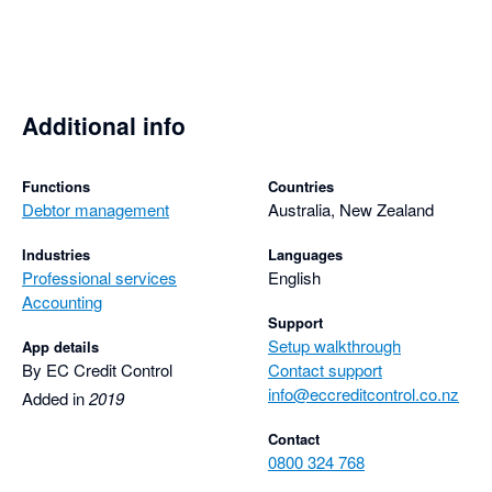
Additional info
Functions
Countries
Debtor management
Australia, New Zealand
Industries
Languages
Professional services
English
Accounting
Support
Setup walkthrough
App details
By EC Credit Control
Contact support
info@eccreditcontrol.co.nz
Added in
2019
Contact
0800 324 768