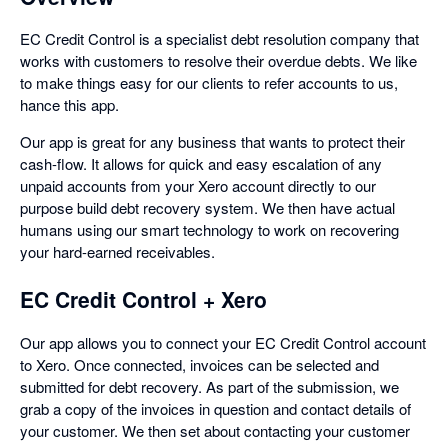
EC Credit Control is a specialist debt resolution company that
works with customers to resolve their overdue debts. We like
to make things easy for our clients to refer accounts to us,
hance this app.
Our app is great for any business that wants to protect their
cash-flow. It allows for quick and easy escalation of any
unpaid accounts from your Xero account directly to our
purpose build debt recovery system. We then have actual
humans using our smart technology to work on recovering
your hard-earned receivables.
EC Credit Control + Xero
Our app allows you to connect your EC Credit Control account
to Xero. Once connected, invoices can be selected and
submitted for debt recovery. As part of the submission, we
grab a copy of the invoices in question and contact details of
your customer. We then set about contacting your customer