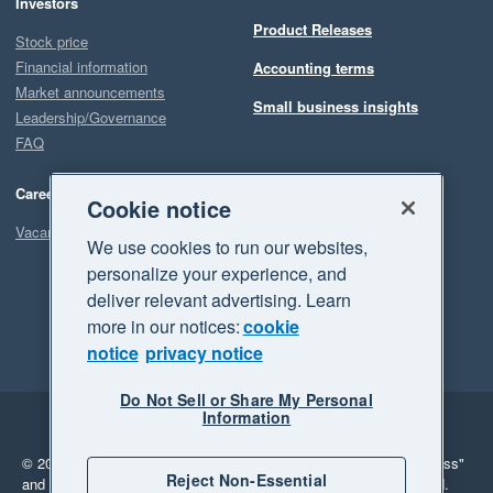
Investors
Product Releases
Stock price
Financial information
Accounting terms
Market announcements
Small business insights
Leadership/Governance
FAQ
Careers
Cookie notice
Vacancies
We use cookies to run our websites,
personalize your experience, and
deliver relevant advertising. Learn
more in our notices:
cookie
notice
privacy notice
Do Not Sell or Share My Personal
Information
Legal
Privacy
© 2026 Xero Limited. All rights reserved.
"Xero", "Beautiful business"
Reject Non-Essential
and "Your business Supercharged" are trademarks of Xero Limited.