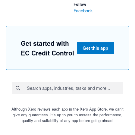
Follow
Facebook
Get started with
Get this app
EC Credit Control
Although Xero reviews each app in the Xero App Store, we can’t
give any guarantees. It’s up to you to assess the performance,
quality and suitability of any app before going ahead.