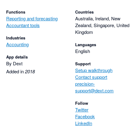
Functions
Countries
Reporting and forecasting
Australia, Ireland, New
Accountant tools
Zealand, Singapore, United
Kingdom
Industries
Accounting
Languages
English
App details
By Dext
Support
Setup walkthrough
Added in
2018
Contact support
precision-
support@dext.com
Follow
Twitter
Facebook
LinkedIn