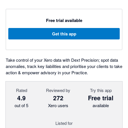
Free trial available
Get this app
Take control of your Xero data with Dext Precision; spot data
anomalies, track key liabilities and prioritise your clients to take
action & empower advisory in your Practice.
Rated
Reviewed by
Try this app
4.9
272
Free trial
out of 5
Xero users
available
Listed for