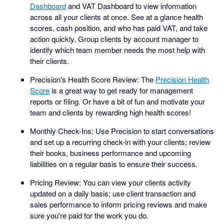
Dashboard
and VAT Dashboard to view information
across all your clients at once. See at a glance health
scores, cash position, and who has paid VAT, and take
action quickly. Group clients by account manager to
identify which team member needs the most help with
their clients.
Precision's Health Score Review: The
Precision Health
Score
is a great way to get ready for management
reports or filing. Or have a bit of fun and motivate your
team and clients by rewarding high health scores!
Monthly Check-Ins: Use Precision to start conversations
and set up a recurring check-in with your clients; review
their books, business performance and upcoming
liabilities on a regular basis to ensure their success.
Pricing Review: You can view your clients activity
updated on a daily basis; use client transaction and
sales performance to inform pricing reviews and make
sure you're paid for the work you do.