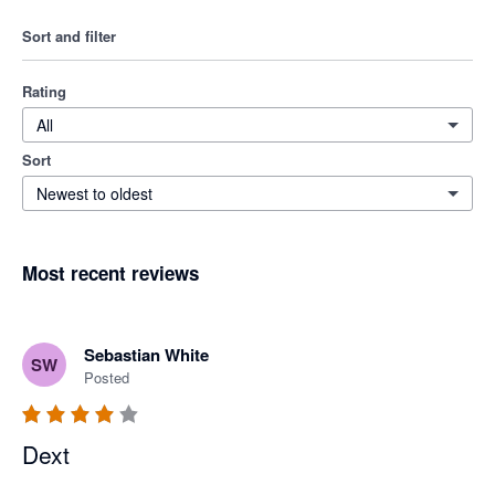
Sort and filter
Rating
All
Sort
Newest to oldest
Most recent reviews
Sebastian White
SW
Posted
Dext