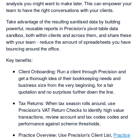
analysis you might want to make later. This can empower your
team to have the right conversations with your clients.
Take advantage of the resulting sanitised data by building
powerful, reusable reports in Precision’s pivot-table data
sandbox, both within clients and across them, and share these
with your team - reduce the amount of spreadsheets you have
bouncing around the office.
Key benefits:
Client Onboarding: Run a client through Precision and
get a thorough idea of their bookkeeping needs and
business size from the very beginning, for a fair
quotation and no surprises further down the line.
Tax Returns: When tax season rolls around, use
Precision's VAT Return Checks to identify high value
transactions, review account and tax codes codes and
performance against scheme thresholds.
Practice Overview: Use Precision's Client List,
Practice