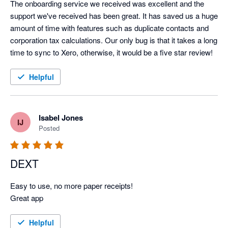
The onboarding service we received was excellent and the 
support we've received has been great. It has saved us a huge 
amount of time with features such as duplicate contacts and 
corporation tax calculations. Our only bug is that it takes a long 
time to sync to Xero, otherwise, it would be a five star review!
Helpful
Isabel Jones
IJ
Posted
DEXT
Easy to use, no more paper receipts! 

Great app 
Helpful