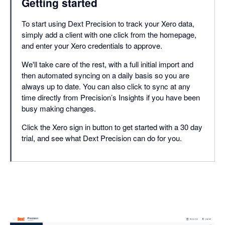
Getting started
To start using Dext Precision to track your Xero data,
simply add a client with one click from the homepage,
and enter your Xero credentials to approve.
We'll take care of the rest, with a full initial import and
then automated syncing on a daily basis so you are
always up to date. You can also click to sync at any
time directly from Precision’s Insights if you have been
busy making changes.
Click the Xero sign in button to get started with a 30 day
trial, and see what Dext Precision can do for you.