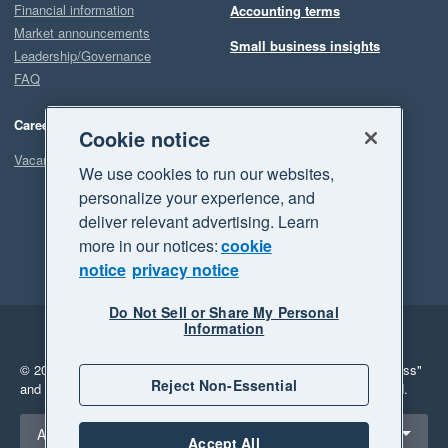
Financial information
Accounting terms
Market announcements
Small business insights
Leadership/Governance
FAQ
Careers
Cookie notice
Vacancies
We use cookies to run our websites,
personalize your experience, and
deliver relevant advertising. Learn
more in our notices:
cookie
notice
privacy notice
Do Not Sell or Share My Personal
Information
Legal
Privacy
© 2026 Xero Limited. All rights reserved.
"Xero", "Beautiful business"
Reject Non-Essential
and "Your business Supercharged" are trademarks of Xero Limited.
Select a region
Australia
Accept All