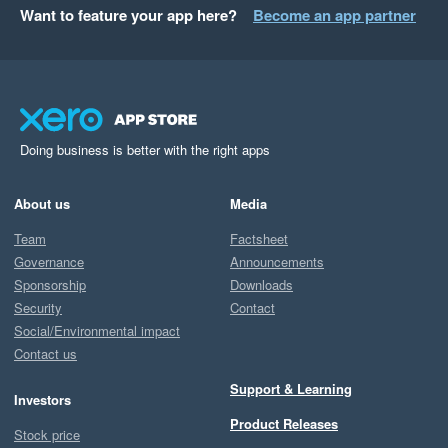
Want to feature your app here?
Become an app partner
Doing business is better with the right apps
About us
Media
Team
Factsheet
Governance
Announcements
Sponsorship
Downloads
Security
Contact
Social/Environmental impact
Contact us
Support & Learning
Investors
Product Releases
Stock price