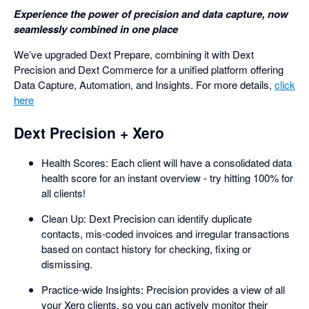
Experience the power of precision and data capture, now
seamlessly combined in one place
We’ve upgraded Dext Prepare, combining it with Dext
Precision and Dext Commerce for a unified platform offering
Data Capture, Automation, and Insights. For more details,
click
here
Dext Precision + Xero
Health Scores: Each client will have a consolidated data
health score for an instant overview - try hitting 100% for
all clients!
Clean Up: Dext Precision can identify duplicate
contacts, mis-coded invoices and irregular transactions
based on contact history for checking, fixing or
dismissing.
Practice-wide Insights: Precision provides a view of all
your Xero clients, so you can actively monitor their