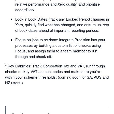
relative performance and Xero quality, and prioritise
accordingly.
Lock in Lock Dates: track any Locked Period changes in
Xero, quickly find what has changed, and ensure upkeep
of Lock dates ahead of important reporting periods.
Focus on jobs to be done: Integrate Precision into your
processes by building a custom list of checks using
Focus, and assign them to a team member to run
through and check off.
* Key Liabilities: Track Corporation Tax and VAT, run through
checks on key VAT account codes and make sure you're
within your scheme thresholds. (coming soon for SA, AUS and
NZ users!)