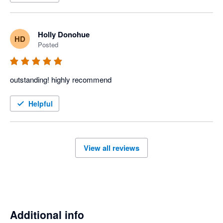
Holly Donohue
HD
Posted
outstanding! highly recommend
Helpful
View all reviews
Additional info