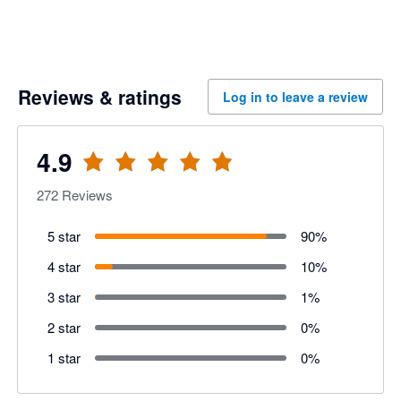
Reviews & ratings
Log in to leave a review
4.9
272
Reviews
5 star
90
%
4 star
10
%
3 star
1
%
2 star
0
%
1 star
0
%