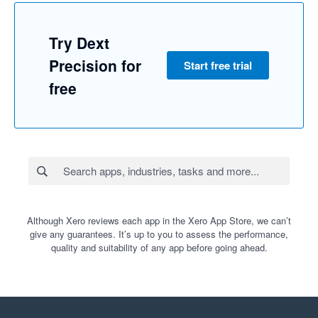
Try Dext
Precision for
Start free trial
free
Although Xero reviews each app in the Xero App Store, we can’t
give any guarantees. It’s up to you to assess the performance,
quality and suitability of any app before going ahead.