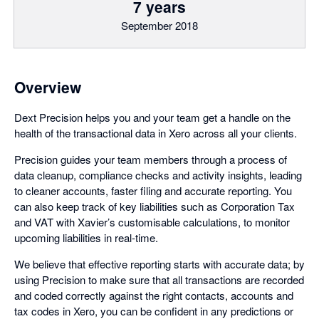
7 years
September 2018
Overview
Dext Precision helps you and your team get a handle on the
health of the transactional data in Xero across all your clients.
Precision guides your team members through a process of
data cleanup, compliance checks and activity insights, leading
to cleaner accounts, faster filing and accurate reporting. You
can also keep track of key liabilities such as Corporation Tax
and VAT with Xavier’s customisable calculations, to monitor
upcoming liabilities in real-time.
We believe that effective reporting starts with accurate data; by
using Precision to make sure that all transactions are recorded
and coded correctly against the right contacts, accounts and
tax codes in Xero, you can be confident in any predictions or