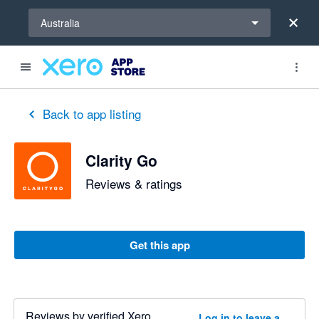
Select a region
Australia
out of 5 stars
3 out of 5 stars
Back to app listing
Clarity Go
Reviews & ratings
Get this app
Reviews by verified Xero
Log in to leave a