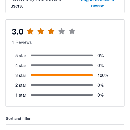
users.
review
3.0
1
Reviews
5 star
0
%
4 star
0
%
3 star
100
%
2 star
0
%
1 star
0
%
Sort and filter