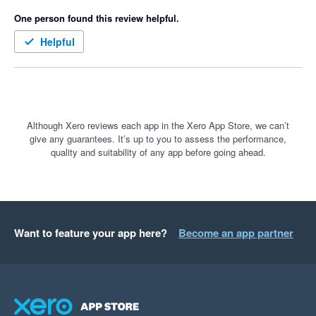
One person found this review helpful.
Helpful
Although Xero reviews each app in the Xero App Store, we can’t
give any guarantees. It’s up to you to assess the performance,
quality and suitability of any app before going ahead.
Want to feature your app here?
Become an app partner