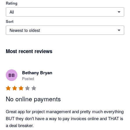
Rating
All
Sort
Newest to oldest
Most recent reviews
Bethany Bryan
BB
Posted
No online payments
Great app for project management and pretty much everything 
BUT they don't have a way to pay invoices online and THAT is 
a deal breaker.