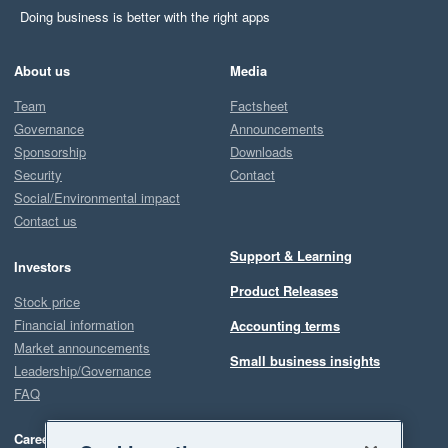
Doing business is better with the right apps
About us
Media
Team
Factsheet
Governance
Announcements
Sponsorship
Downloads
Security
Contact
Social/Environmental impact
Contact us
Support & Learning
Investors
Product Releases
Stock price
Financial information
Accounting terms
Market announcements
Small business insights
Leadership/Governance
FAQ
Careers