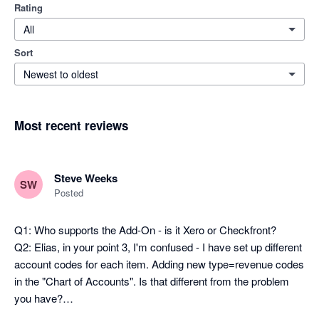
Rating
All
Sort
Newest to oldest
Most recent reviews
Steve Weeks
SW
Posted
Q1: Who supports the Add-On - is it Xero or Checkfront?

Q2: Elias, in your point 3, I'm confused - I have set up different 
account codes for each item. Adding new type=revenue codes 
in the "Chart of Accounts". Is that different from the problem 
you have?
