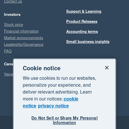
Contact us
Support & Learning
Investors
Product Releases
Stock price
Financial information
Accounting terms
Market announcements
Small business insights
Leadership/Governance
FAQ
Careers
Cookie notice
Vacancies
We use cookies to run our websites,
personalize your experience, and
deliver relevant advertising. Learn
more in our notices:
cookie
notice
privacy notice
Do Not Sell or Share My Personal
Information
Legal
Privacy