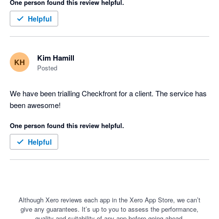
One person found this review helpful.
Helpful
Kim Hamill
KH
Posted
We have been trialling Checkfront for a client. The service has 
been awesome!
One person found this review helpful.
Helpful
Although Xero reviews each app in the Xero App Store, we can’t
give any guarantees. It’s up to you to assess the performance,
quality and suitability of any app before going ahead.