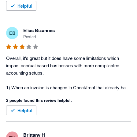
Thanks!
Helpful
Elias Bizannes
EB
Posted
Overall, it's great but it does have some limitations which 
impact accrual based businesses with more complicated 
accounting setups.

1) When an invoice is changed in Checkfront that already has 
a part payment or full payment allocated in Xero, the sync 
2 people found this review helpful.
doesn't work.

2) Checkfront uses the date the invoice was created which 
Helpful
then becomes the date the invoice is created in Xero which 
distorts revenue if using accruals based and requires manual 
work to use the desired date on the invoice to correctly 
Brittany H