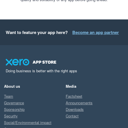
Want to feature your app here?
Become an app partner
Doing business is better with the right apps
About us
Media
Team
Factsheet
Governance
Announcements
Sponsorship
Downloads
Security
Contact
Social/Environmental impact