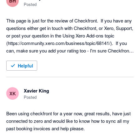
BH
recognise revenue (such as when the service is provided, not 
Posted
booked).

3) The payment sync only works for one account, not multiple. 
This page is just for the review of Checkfront.  If you have any 
Ideally, multiple payment accounts can be identified so that the 
questions either get in touch with Checkfront, or Xero, Support, 
payment comes from them (ie, multiple bank accounts as 
or post your question in the Using Xero Add-ons topic 
opposed to just one right now). Due to this limitation, this 
(https://community.xero.com/business/topic/68141/).  If you 
feature has to be turned off for us and is arguably one of the 
can, make sure you add your rating too - I'm sure Checkfront, 
main reasons why this integration is so valuable.

and other users would appreciate it :)
Helpful
Update: Point (3) relates to the payment accounts, not the 
revenue accounts. When the sunc happens, it's syncing the 
invoice to a revenue chart of account and a payments chart of 
Xavier King
account (ie, like a bank account). The issue is when you have 
XK
Posted
multiple bank accounts.
Been using checkfront for a year now, great results, have just 
connected to zero and would like to know how to sync all my 
past booking invoices and help please.