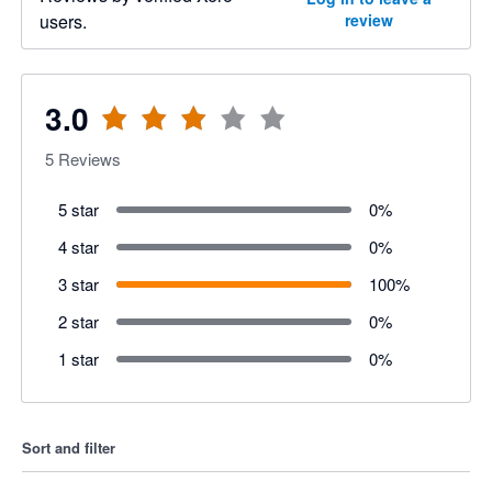
users.
review
3.0
5
Reviews
5 star
0
%
4 star
0
%
3 star
100
%
2 star
0
%
1 star
0
%
Sort and filter