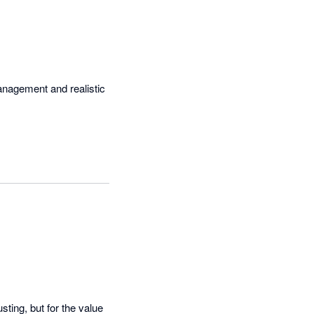
management and realistic 
ting, but for the value 