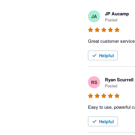
JP Aucamp
JA
Posted
Great customer service
Helpful
Ryan Scurrell
RS
Posted
Easy to use, powerful c
Helpful