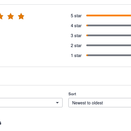
5 star
4 star
3 star
2 star
1 star
Sort
Newest to oldest
s