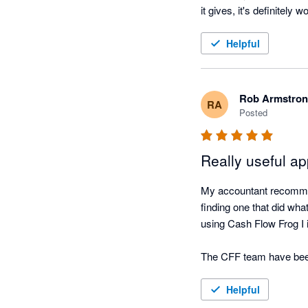
it gives, it's definitely w
Helpful
Rob Armstro
RA
Posted
Really useful a
My accountant recommen
finding one that did wha
using Cash Flow Frog I 
The CFF team have been r
very simple tool to use if
Helpful
I have always found the