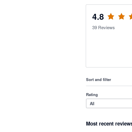
4.8
39
Reviews
Sort and filter
Rating
All
Most recent review