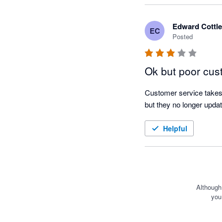
on the estimated respon
Edward Cottle
EC
I find the scenarios feat
Posted
likely income and expend
useful when it comes to 
Ok but poor cus
goals I set the team bef
Customer service takes 
I am glad I made the sw
but they no longer updat
out of cash flow forecas
Helpful
Although
you