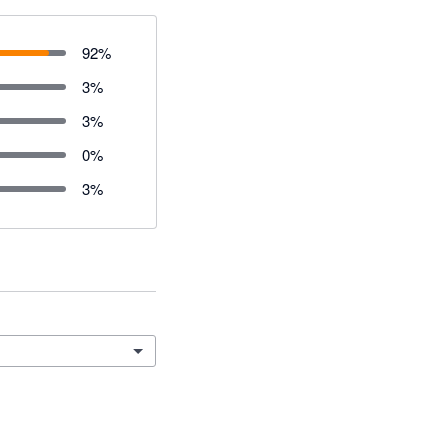
92
%
3
%
3
%
0
%
3
%