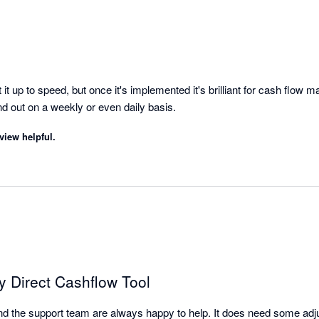
it up to speed, but once it's implemented it's brilliant for cash flow 
overview of money in and out on a weekly or even daily basis. 
view helpful.
ty Direct Cashflow Tool
l and the support team are always happy to help. It does need some adjus