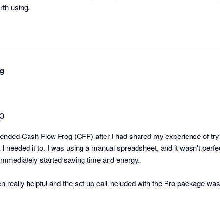
orth using.
ng
pp
ded Cash Flow Frog (CFF) after I had shared my experience of tryin
t I needed it to. I was using a manual spreadsheet, and it wasn't perfec
immediately started saving time and energy.

eally helpful and the set up call included with the Pro package was us
 you go it alone.

 customer service team to be responsive, and they regularly reply qui