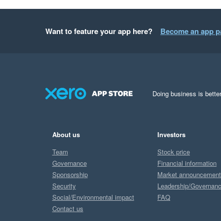
Want to feature your app here?
Become an app p
Doing business is better
About us
Investors
Team
Stock price
Governance
Financial information
Sponsorship
Market announcemen
Security
Leadership/Governan
Social/Environmental impact
FAQ
Contact us