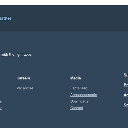
artner
 with the right apps
Su
Careers
Media
Pr
Vacancies
Factsheet
Announcements
Ac
ts
Downloads
Sm
ce
Contact