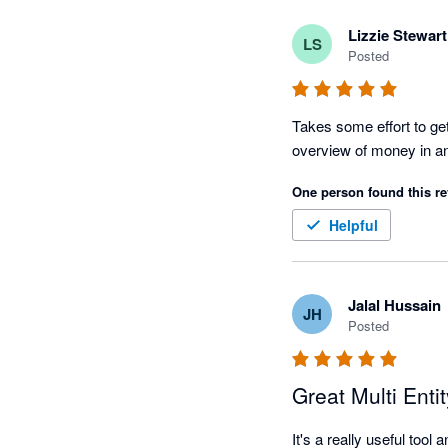
Lizzie Stewart
LS
Posted
Takes some effort to get 
One person found this re
Helpful
Jalal Hussain
JH
Posted
Great Multi Enti
It's a really useful too