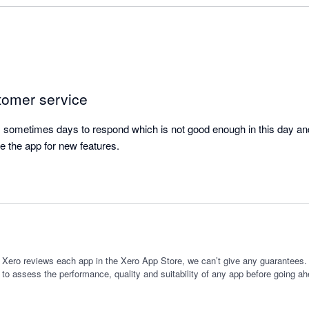
se time.

ure really useful as I am often giving new clients different package opt
iture helps me to forecast the impact of which option they might select
planning new services I might offer, and forecasting the 'cost of goods
tomer service
ore committing to the expenditure.

sometimes days to respond which is not good enough in this day and 
itch from a manual process to using this app as it has saved me time,
e the app for new features.
ting.
 Xero reviews each app in the Xero App Store, we can’t give any guarantees. I
 to assess the performance, quality and suitability of any app before going ah