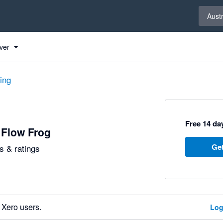
Select 
Austr
ver
ting
Free 14 day
 Flow Frog
Get
 & ratings
 Xero users.
Log