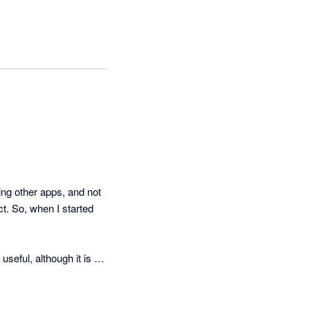
g other apps, and not 
t. So, when I started 
eful, although it is a 
cker than they suggest 