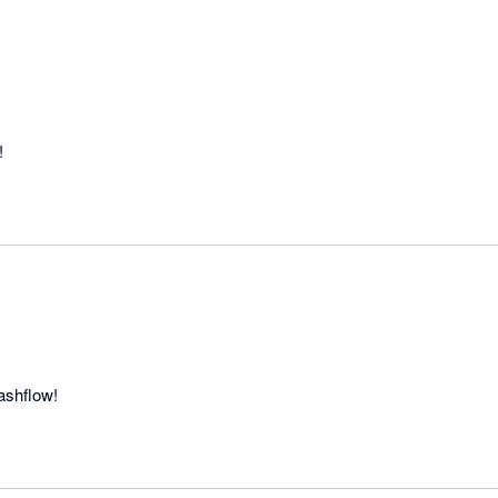
!
ashflow!