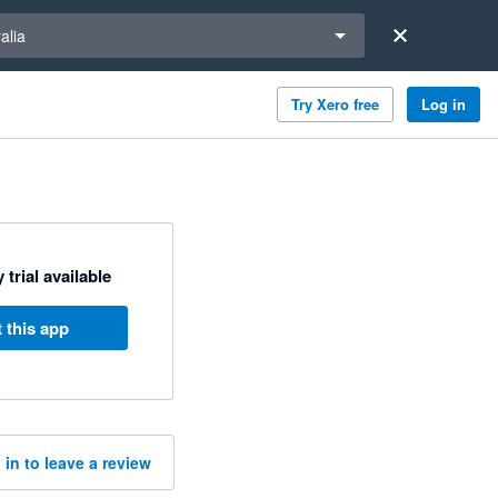
a region
alia
Try Xero free
Log in
 trial available
 this app
 in to leave a review