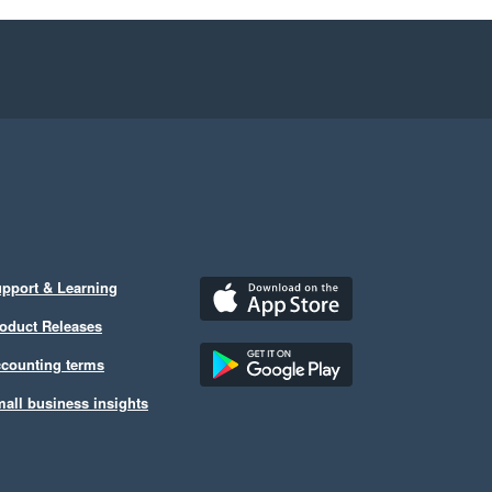
pport & Learning
oduct Releases
counting terms
all business insights