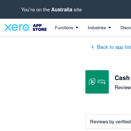
You’re on the
site
Australia
out of 5 stars
5 out of 5 stars
5 out of 5 stars
5 out of 5 stars
5 out of 5 stars
5 out of 5 stars
3 out of 5 stars
Functions
Industries
Disco
Back to app lis
Cash
Reviews
Reviews by verified