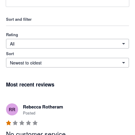
Sort and filter
Rating
All
Sort
Newest to oldest
Most recent reviews
Rebecca Rotheram
RR
Posted
No customer service