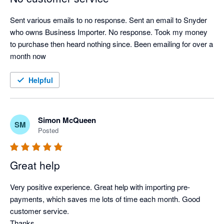
Sent various emails to no response. Sent an email to Snyder 
who owns Business Importer. No response. Took my money 
to purchase then heard nothing since. Been emailing for over a 
month now
Helpful
Simon McQueen
SM
Posted
Great help
Very positive experience. Great help with importing pre-
payments, which saves me lots of time each month. Good 
customer service.

Thanks,
