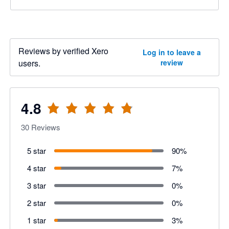
Reviews by verified Xero
Log in to leave a
users.
review
4.8
30
Reviews
5 star
90
%
4 star
7
%
3 star
0
%
2 star
0
%
1 star
3
%