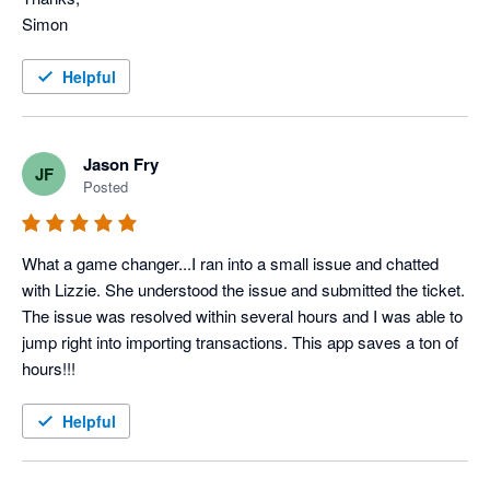
Simon
Helpful
Jason Fry
JF
Posted
What a game changer...I ran into a small issue and chatted 
with Lizzie. She understood the issue and submitted the ticket. 
The issue was resolved within several hours and I was able to 
jump right into importing transactions. This app saves a ton of 
hours!!!
Helpful