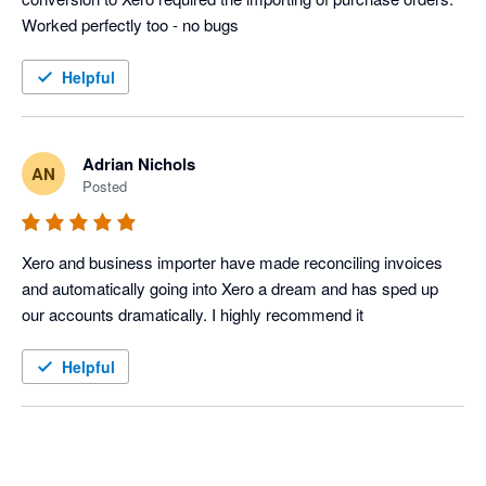
Helpful
Adrian Nichols
AN
Posted
Xero and business importer have made reconciling invoices 
and automatically going into Xero a dream and has sped up 
our accounts dramatically. I highly recommend it
Helpful