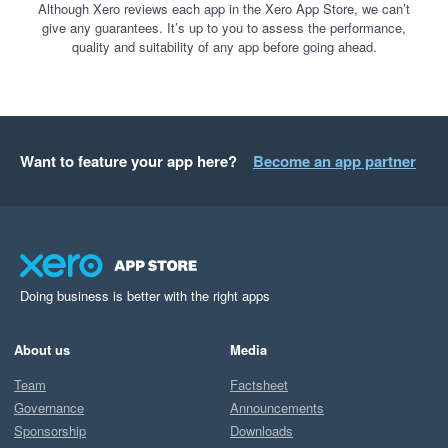
Although Xero reviews each app in the Xero App Store, we can’t
give any guarantees. It’s up to you to assess the performance,
quality and suitability of any app before going ahead.
Want to feature your app here?
Become an app partner
Doing business is better with the right apps
About us
Media
Team
Factsheet
Governance
Announcements
Sponsorship
Downloads