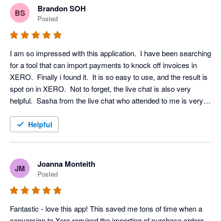
Brandon SOH
BS
Posted
I am so impressed with this application.  I have been searching 
for a tool that can import payments to knock off invoices in 
XERO.  Finally i found it.  It is so easy to use, and the result is 
spot on in XERO.  Not to forget, the live chat is also very 
helpful.  Sasha from the live chat who attended to me is very 
patient and professional.  Worth to explore and definitely 
useful.

Helpful
:)
Joanna Monteith
JM
Posted
Fantastic - love this app! This saved me tons of time when a 
conversion to Xero required the importing of purchase orders. 