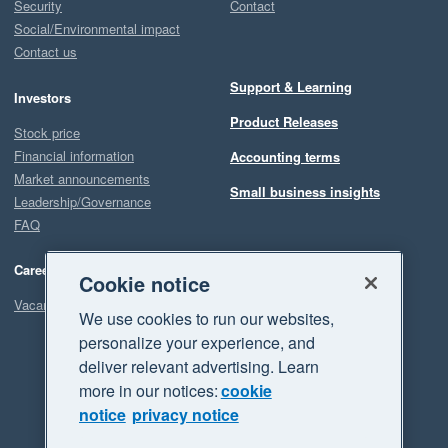
Security
Contact
Social/Environmental impact
Contact us
Support & Learning
Investors
Product Releases
Stock price
Financial information
Accounting terms
Market announcements
Small business insights
Leadership/Governance
FAQ
Careers
Cookie notice
Vacancies
We use cookies to run our websites,
personalize your experience, and
deliver relevant advertising. Learn
more in our notices:
cookie
notice
privacy notice