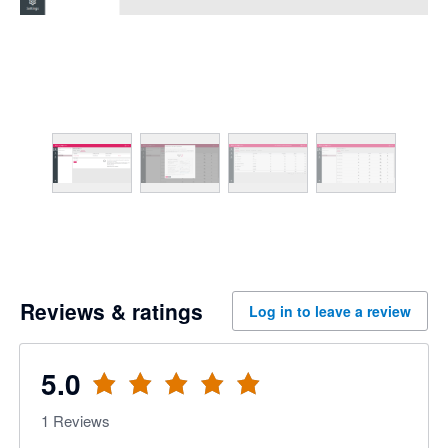
Reviews & ratings
Log in to leave a review
5.0
1
Reviews