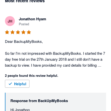
Most recent reviews
Jonathon Hyam
JH
Posted
Dear BackupMyBooks,

So far I'm not impressed with BackupMyBooks. I started the 7 
day free trial on the 27th January 2018 and I still don't have a 
backup to view. I have provided my card details for billing 
purposes. There's no support or help details on the 
2 people found this review helpful.
BackupMyBooks website.

Helpful
Scratch my previous rating. Backupmybooks support is 
fantastic and backups are being created perfectly! Thank you 
Response from
BackUpMyBooks
Nathan!
Hi Jonathon
