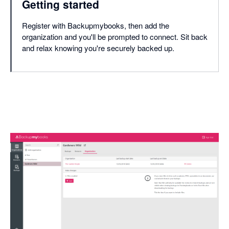
Getting started
Register with Backupmybooks, then add the
organization and you'll be prompted to connect. Sit back
and relax knowing you're securely backed up.