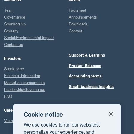
Team
Factsheet
Governance
Announcements
Sponsorship
Downloads
Security
Contact
Social/Environmental impact
Contact us
Support & Learning
Investors
Product Releases
Stock price
Financial information
Accounting terms
Market announcements
Small business insights
Leadership/Governance
FAQ
Careers
Cookie notice
Vacancies
We use cookies to run our websites,
personalize your experience, and