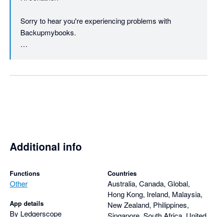
Sorry to hear you're experiencing problems with 
Backupmybooks.

We do include our support address 
(support@backupmybooks.co.uk) in all the emails we 
send regarding registering for an account etc. We'll 
certainly consider including it in the website as well.

If you could email us and provide the name of the 
company you're backing up then we'll do our best to 
help reslove any problems.

Additional info
Please note we haven't yet taken any payment from you 
regarding your account.

Functions
Countries
Other
Australia, Canada, Global,
Hong Kong, Ireland, Malaysia,
Regards

App details
New Zealand, Philippines,
By Ledgerscope
Singapore, South Africa, United