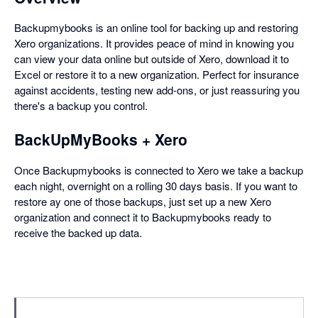
Backupmybooks is an online tool for backing up and restoring
Xero organizations. It provides peace of mind in knowing you
can view your data online but outside of Xero, download it to
Excel or restore it to a new organization. Perfect for insurance
against accidents, testing new add-ons, or just reassuring you
there's a backup you control.
BackUpMyBooks + Xero
Once Backupmybooks is connected to Xero we take a backup
each night, overnight on a rolling 30 days basis. If you want to
restore ay one of those backups, just set up a new Xero
organization and connect it to Backupmybooks ready to
receive the backed up data.