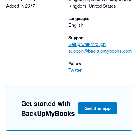
Nathan
Added in
2017
Kingdom, United States
Languages
English
Support
Setup walkthrough
support@backupmybooks.com
Follow
Twitter
Get started with
Get this app
BackUpMyBooks