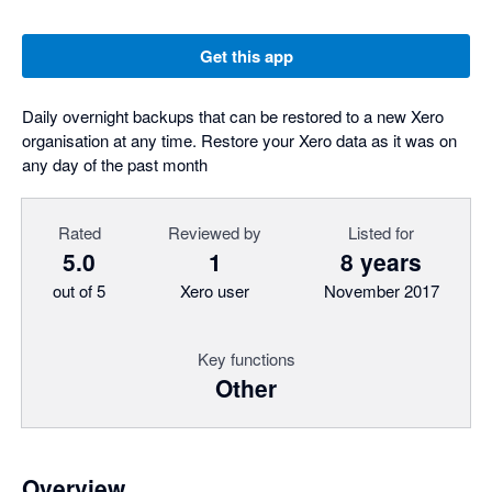
Get this app
Daily overnight backups that can be restored to a new Xero
organisation at any time. Restore your Xero data as it was on
any day of the past month
Rated
Reviewed by
Listed for
5.0
1
8 years
out of 5
Xero user
November 2017
Key functions
Other
Overview