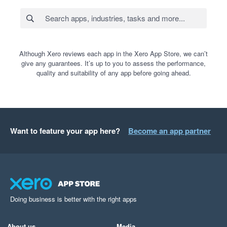
Although Xero reviews each app in the Xero App Store, we can’t
give any guarantees. It’s up to you to assess the performance,
quality and suitability of any app before going ahead.
Want to feature your app here?
Become an app partner
Doing business is better with the right apps
About us
Media