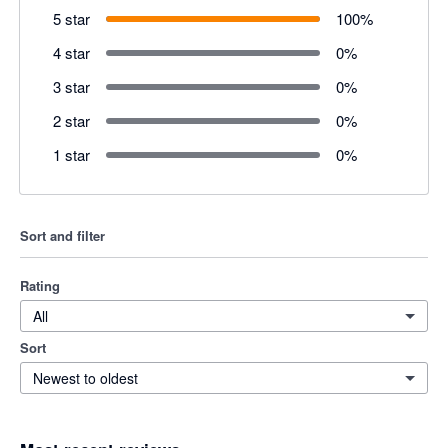
5 star
100
%
4 star
0
%
3 star
0
%
2 star
0
%
1 star
0
%
Sort and filter
Rating
All
Sort
Newest to oldest