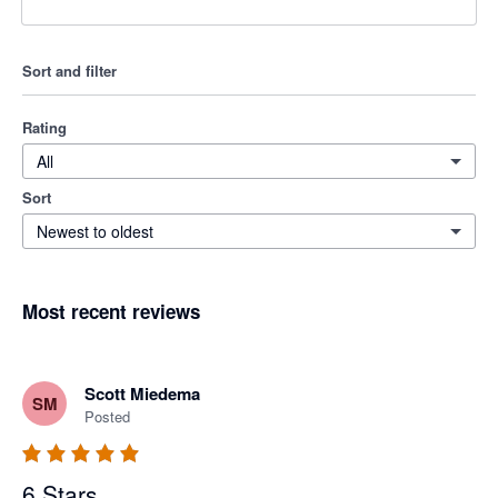
Sort and filter
Rating
All
Sort
Newest to oldest
Most recent reviews
Scott Miedema
SM
Posted
6 Stars