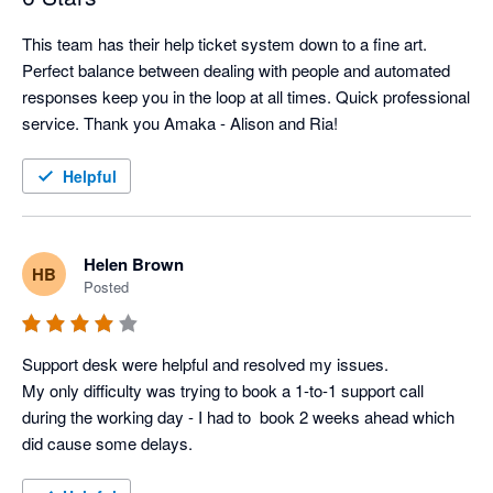
This team has their help ticket system down to a fine art. 
Perfect balance between dealing with people and automated 
responses keep you in the loop at all times. Quick professional 
service. Thank you Amaka - Alison and Ria!
Helpful
Helen Brown
HB
Posted
Support desk were helpful and resolved my issues. 

My only difficulty was trying to book a 1-to-1 support call 
during the working day - I had to  book 2 weeks ahead which 
did cause some delays.