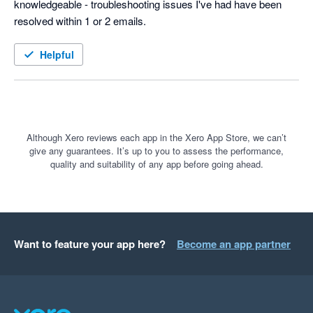
knowledgeable - troubleshooting issues I've had have been 
resolved within 1 or 2 emails.
Helpful
Although Xero reviews each app in the Xero App Store, we can’t
give any guarantees. It’s up to you to assess the performance,
quality and suitability of any app before going ahead.
Want to feature your app here?
Become an app partner