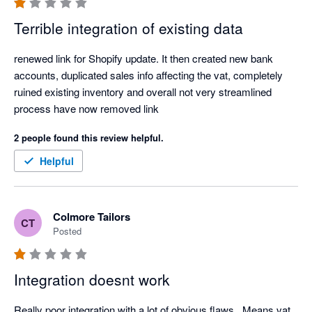
this is a payout centric integration for shopify invoices which 
Terrible integration of existing data
means you can not track your daily sales.

renewed link for Shopify update. It then created new bank 
Overall very disappointed. 
accounts, duplicated sales info affecting the vat, completely 
ruined existing inventory and overall not very streamlined 
process have now removed link 
2 people found this review helpful.
Helpful
Colmore Tailors
CT
Posted
Integration doesnt work
Really poor integration with a lot of obvious flaws.  Means vat 