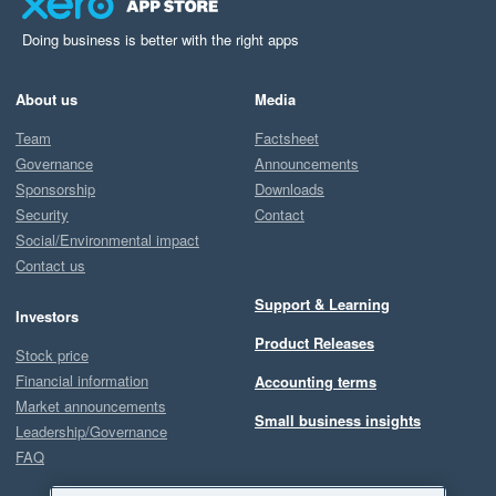
Doing business is better with the right apps
About us
Media
Team
Factsheet
Governance
Announcements
Sponsorship
Downloads
Security
Contact
Social/Environmental impact
Contact us
Support & Learning
Investors
Product Releases
Stock price
Financial information
Accounting terms
Market announcements
Small business insights
Leadership/Governance
FAQ