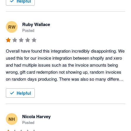
Helpful
Ruby Wallace
RW
Posted
Overall have found this integration incredibly disappointing. We 
used this for our invoice integration between shopify and xero 
and had multiple issues such as the invoice amounts being 
wrong, gift card redemption not showing up, random invoices 
on random days producing. There was also so many different 
clearing accounts created which were not needed, and our 
accounts were immediately overcomplicated. We did try to 
Helpful
seek support however they would only respond to half of our 
questions, and were not able to support with the differing 
invoice amounts or have this remedied. After much back and 
Nicola Harvey
NH
forth over a few days and our issues still not be acknowledged 
Posted
or resolved we decided to disconnect the app. It is also noted 