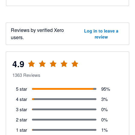
Reviews by verified Xero
Log in to leave a
users.
review
4.9
1363
Reviews
5 star
95
%
4 star
3
%
3 star
0
%
2 star
0
%
1 star
1
%