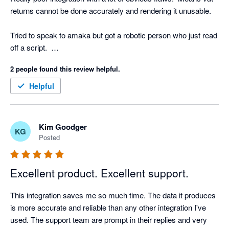
returns cannot be done accurately and rendering it unusable.

Tried to speak to amaka but got a robotic person who just read 
off a script.  

2 people found this review helpful.
Underwhelming!
Helpful
Kim Goodger
KG
Posted
Excellent product. Excellent support.
This integration saves me so much time. The data it produces 
is more accurate and reliable than any other integration I've 
used. The support team are prompt in their replies and very 